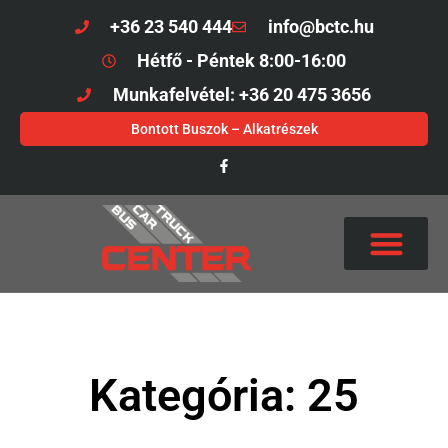
+36 23 540 444
info@bctc.hu
Hétfő - Péntek 8:00-16:00
Munkafelvétel: +36 20 475 3656
Bontott Buszok – Alkatrészek
Kategória: 25