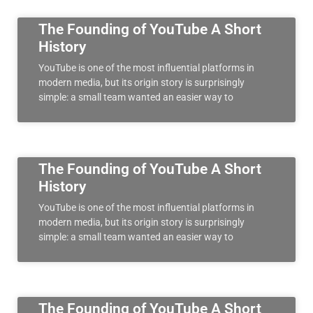
The Founding of YouTube A Short
History
YouTube is one of the most influential platforms in
modern media, but its origin story is surprisingly
simple: a small team wanted an easier way to
The Founding of YouTube A Short
History
YouTube is one of the most influential platforms in
modern media, but its origin story is surprisingly
simple: a small team wanted an easier way to
The Founding of YouTube A Short