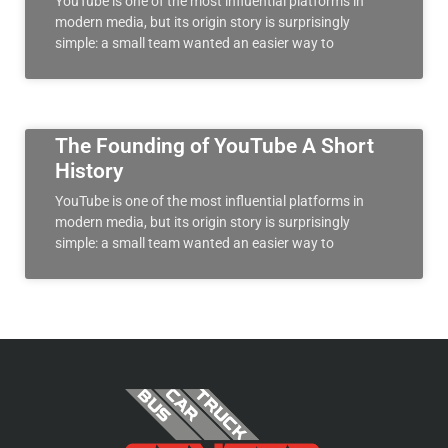
YouTube is one of the most influential platforms in
modern media, but its origin story is surprisingly
simple: a small team wanted an easier way to
The Founding of YouTube A Short
History
YouTube is one of the most influential platforms in
modern media, but its origin story is surprisingly
simple: a small team wanted an easier way to