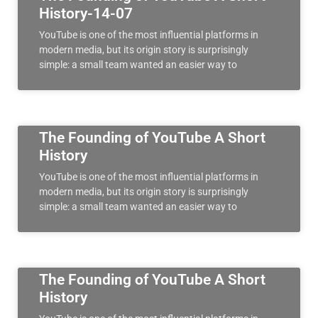
History-14-07
YouTube is one of the most influential platforms in
modern media, but its origin story is surprisingly
simple: a small team wanted an easier way to
The Founding of YouTube A Short
History
YouTube is one of the most influential platforms in
modern media, but its origin story is surprisingly
simple: a small team wanted an easier way to
The Founding of YouTube A Short
History