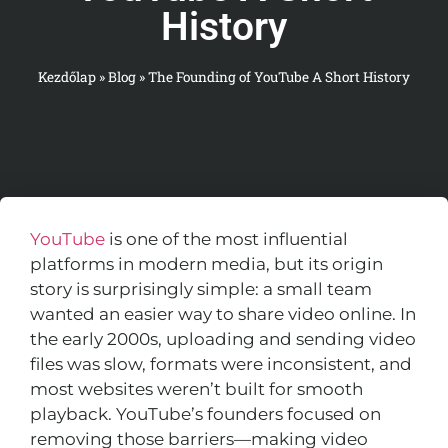
History
Kezdőlap
»
Blog
»
The Founding of YouTube A Short History
YouTube
is one of the most influential
platforms in modern media, but its origin
story is surprisingly simple: a small team
wanted an easier way to share video online. In
the early 2000s, uploading and sending video
files was slow, formats were inconsistent, and
most websites weren’t built for smooth
playback. YouTube’s founders focused on
removing those barriers—making video