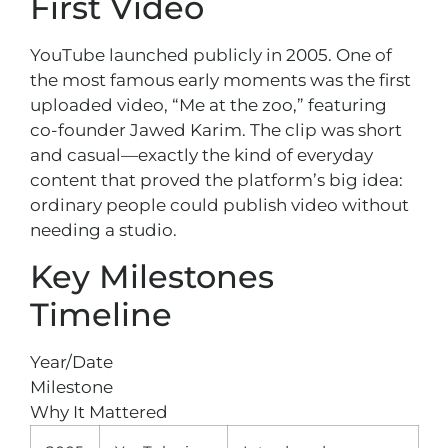
First Video
YouTube launched publicly in 2005. One of
the most famous early moments was the first
uploaded video, “Me at the zoo,” featuring
co-founder Jawed Karim. The clip was short
and casual—exactly the kind of everyday
content that proved the platform’s big idea:
ordinary people could publish video without
needing a studio.
Key Milestones
Timeline
Year/Date
Milestone
Why It Mattered