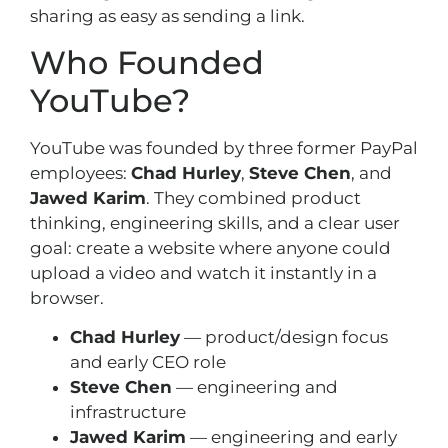
sharing as easy as sending a link.
Who Founded
YouTube?
YouTube was founded by three former PayPal
employees:
Chad Hurley
,
Steve Chen
, and
Jawed Karim
. They combined product
thinking, engineering skills, and a clear user
goal: create a website where anyone could
upload a video and watch it instantly in a
browser.
Chad Hurley
— product/design focus
and early CEO role
Steve Chen
— engineering and
infrastructure
Jawed Karim
— engineering and early