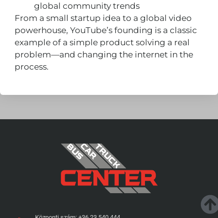
global community trends
From a small startup idea to a global video
powerhouse, YouTube’s founding is a classic
example of a simple product solving a real
problem—and changing the internet in the
process.
Központi szám: +36 23 540 444