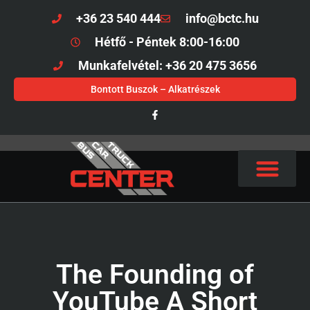
+36 23 540 444
info@bctc.hu
Hétfő - Péntek 8:00-16:00
Munkafelvétel: +36 20 475 3656
Bontott Buszok – Alkatrészek
The Founding of
YouTube A Short