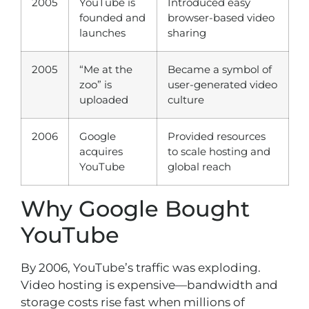
2005
YouTube is
Introduced easy
founded and
browser-based video
launches
sharing
2005
“Me at the
Became a symbol of
zoo” is
user-generated video
uploaded
culture
2006
Google
Provided resources
acquires
to scale hosting and
YouTube
global reach
Why Google Bought
YouTube
By 2006, YouTube’s traffic was exploding.
Video hosting is expensive—bandwidth and
storage costs rise fast when millions of