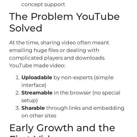
concept support
The Problem YouTube
Solved
At the time, sharing video often meant
emailing huge files or dealing with
complicated players and downloads.
YouTube made video:
Uploadable
by non-experts (simple
interface)
Streamable
in the browser (no special
setup)
Sharable
through links and embedding
on other sites
Early Growth and the