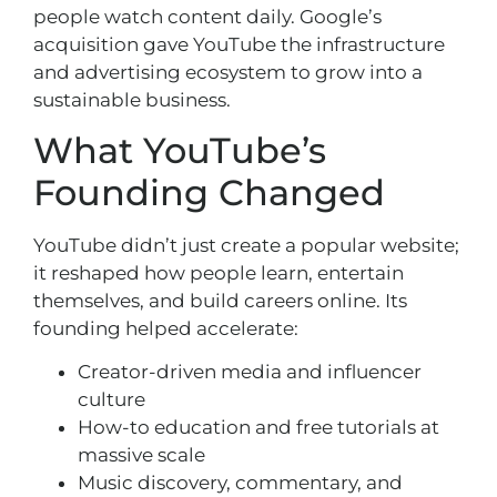
people watch content daily. Google’s
acquisition gave YouTube the infrastructure
and advertising ecosystem to grow into a
sustainable business.
What YouTube’s
Founding Changed
YouTube didn’t just create a popular website;
it reshaped how people learn, entertain
themselves, and build careers online. Its
founding helped accelerate:
Creator-driven media and influencer
culture
How-to education and free tutorials at
massive scale
Music discovery, commentary, and